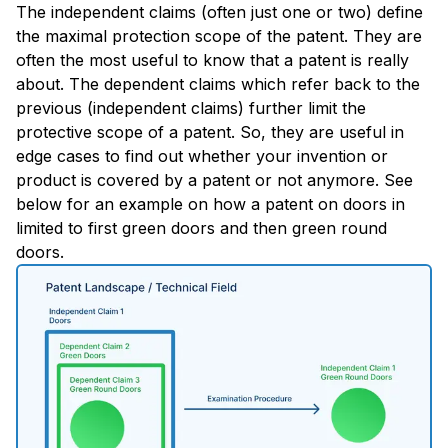
The independent claims (often just one or two) define
the maximal protection scope of the patent. They are
often the most useful to know that a patent is really
about. The dependent claims which refer back to the
previous (independent claims) further limit the
protective scope of a patent. So, they are useful in
edge cases to find out whether your invention or
product is covered by a patent or not anymore. See
below for an example on how a patent on doors in
limited to first green doors and then green round
doors.