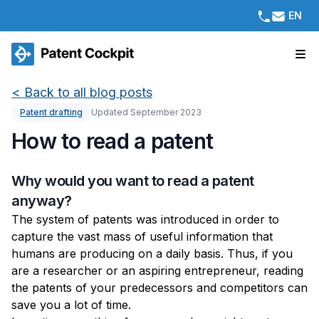
EN
<
Back to all blog posts
Patent drafting
Updated September 2023
How to read a patent
Why would you want to read a patent
anyway?
The system of patents was introduced in order to
capture the vast mass of useful information that
humans are producing on a daily basis. Thus, if you
are a researcher or an aspiring entrepreneur, reading
the patents of your predecessors and competitors can
save you a lot of time.