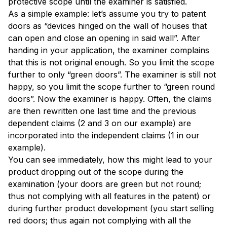
protective scope until the examiner is satisfied.
As a simple example: let’s assume you try to patent
doors as “devices hinged on the wall of houses that
can open and close an opening in said wall”. After
handing in your application, the examiner complains
that this is not original enough. So you limit the scope
further to only “green doors”. The examiner is still not
happy, so you limit the scope further to “green round
doors”. Now the examiner is happy. Often, the claims
are then rewritten one last time and the previous
dependent claims (2 and 3 on our example) are
incorporated into the independent claims (1 in our
example).
You can see immediately, how this might lead to your
product dropping out of the scope during the
examination (your doors are green but not round;
thus not complying with all features in the patent) or
during further product development (you start selling
red doors; thus again not complying with all the