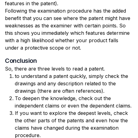
features in the patent).
Following the examination procedure has the added
benefit that you can see where the patent might have
weaknesses as the examiner with certain points. So
this shows you immediately which features determine
with a high likelihood whether your product falls
under a protective scope or not.
Conclusion
So, there are three levels to read a patent.
to understand a patent quickly, simply check the
drawings and any description related to the
drawings (there are often references).
To deepen the knowledge, check out the
independent claims or even the dependent claims.
If you want to explore the deepest levels, check
the other parts of the patents and even how the
claims have changed during the examination
procedure.