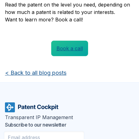
Read the patent on the level you need, depending on
how much a patent is related to your interests.
Want to learn more? Book a call!
Book a call
<
Back to all blog posts
Transparent IP Management
Subscribe to our newsletter