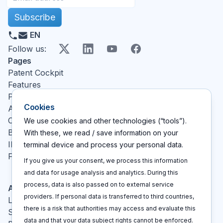
Subscribe
EN
X
LinkedIn
YouTube
Facebook
Follow us
:
Pages
Patent Cockpit
Features
Pricing
Cookies
About
Contact
We use cookies and other technologies (“tools”).
Blog
With these, we read / save information on your
IP glossary
terminal device and process your personal data.
FAQ
If you give us your consent, we process this information
and data for usage analysis and analytics. During this
process, data is also passed on to external service
Actions
providers. If personal data is transferred to third countries,
Log In
there is a risk that authorities may access and evaluate this
Sign up
data and that your data subject rights cannot be enforced.