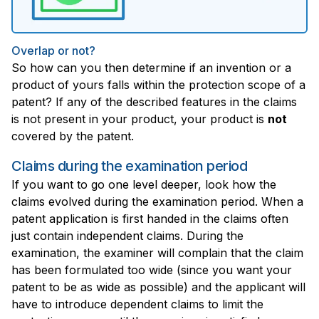
Overlap or not?
So how can you then determine if an invention or a
product of yours falls within the protection scope of a
patent? If any of the described features in the claims
is not present in your product, your product is
not
covered by the patent.
Claims during the examination period
If you want to go one level deeper, look how the
claims evolved during the examination period. When a
patent application is first handed in the claims often
just contain independent claims. During the
examination, the examiner will complain that the claim
has been formulated too wide (since you want your
patent to be as wide as possible) and the applicant will
have to introduce dependent claims to limit the