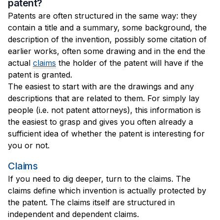
patent?
Patents are often structured in the same way: they
contain a title and a summary, some background, the
description of the invention, possibly some citation of
earlier works, often some drawing and in the end the
actual
claims
the holder of the patent will have if the
patent is granted.
The easiest to start with are the drawings and any
descriptions that are related to them. For simply lay
people (i.e. not patent attorneys), this information is
the easiest to grasp and gives you often already a
sufficient idea of whether the patent is interesting for
you or not.
Claims
If you need to dig deeper, turn to the claims. The
claims define which invention is actually protected by
the patent. The claims itself are structured in
independent and dependent claims.