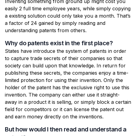
Inventing something from ground up might cost you
easily 2 full time employee years, while simply copying
a existing solution could only take you a month. That’s
a factor of 24 gained by simply reading and
understanding patents from others.
Why do patents exist in the first place?
States have introduce the system of patents in order
to capture trade secrets of their companies so that
society can build upon that knowledge. In return for
publishing these secrets, the companies enjoy a time-
limited protection for using their invention. Only the
holder of the patent has the exclusive right to use this
invention. The company can either use it straight-
away in a product it is selling, or simply block a certain
field for competitors or it can license the patent out
and earn money directly on the inventions.
But how would I then read and understand a