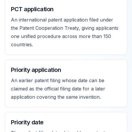
PCT application
An international patent application filed under
the Patent Cooperation Treaty, giving applicants
one unified procedure across more than 150
countries.
Priority application
An earlier patent filing whose date can be
claimed as the official filing date for a later
application covering the same invention.
Priority date