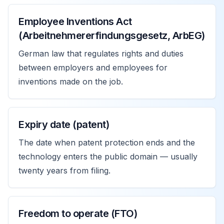
Employee Inventions Act
(Arbeitnehmererfindungsgesetz, ArbEG)
German law that regulates rights and duties
between employers and employees for
inventions made on the job.
Expiry date (patent)
The date when patent protection ends and the
technology enters the public domain — usually
twenty years from filing.
Freedom to operate (FTO)