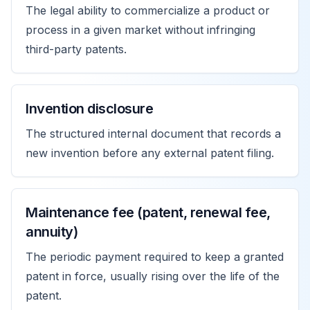
The legal ability to commercialize a product or
process in a given market without infringing
third-party patents.
Invention disclosure
The structured internal document that records a
new invention before any external patent filing.
Maintenance fee (patent, renewal fee,
annuity)
The periodic payment required to keep a granted
patent in force, usually rising over the life of the
patent.