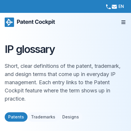
EN
IP glossary
Short, clear definitions of the patent, trademark,
and design terms that come up in everyday IP
management. Each entry links to the Patent
Cockpit feature where the term shows up in
practice.
Patents
Trademarks
Designs