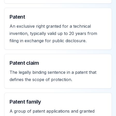
Patent
An exclusive right granted for a technical
invention, typically valid up to 20 years from
filing in exchange for public disclosure.
Patent claim
The legally binding sentence in a patent that
defines the scope of protection.
Patent family
A group of patent applications and granted