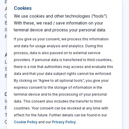
Pricing
Cookies
About
Contact
We use cookies and other technologies (“tools”).
Blog
With these, we read / save information on your
IP glossary
terminal device and process your personal data.
FAQ
If you give us your consent, we process this information
and data for usage analysis and analytics. During this
process, data is also passed on to external service
Actions
providers. If personal data is transferred to third countries,
Log In
there is a risk that authorities may access and evaluate this
Sign up
data and that your data subject rights cannot be enforced.
Book a call
By clicking on “Agree to all optional tools”, you give your
express consent to the storage of information in the
Disclaimers
terminal device and to the processing of your personal
Imprint
data. This consent also includes the transfer to third
Privacy policy
countries. Your consent can be revoked at any time with
Terms and conditions
effect for the future. Further details can be found in our
Cookie policy
Cookie Policy
and our
Privacy Policy
.