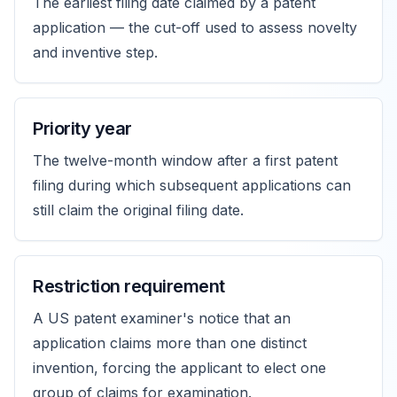
The earliest filing date claimed by a patent
application — the cut-off used to assess novelty
and inventive step.
Priority year
The twelve-month window after a first patent
filing during which subsequent applications can
still claim the original filing date.
Restriction requirement
A US patent examiner's notice that an
application claims more than one distinct
invention, forcing the applicant to elect one
group of claims for examination.