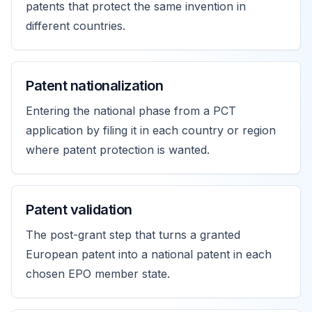
patents that protect the same invention in
different countries.
Patent nationalization
Entering the national phase from a PCT
application by filing it in each country or region
where patent protection is wanted.
Patent validation
The post-grant step that turns a granted
European patent into a national patent in each
chosen EPO member state.