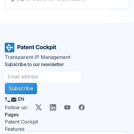
Transparent IP Management
Subscribe to our newsletter
Subscribe
EN
X
LinkedIn
YouTube
Facebook
Follow us
:
Pages
Patent Cockpit
Features