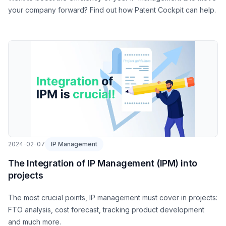
your company forward? Find out how Patent Cockpit can help.
2024-02-07
IP Management
The Integration of IP Management (IPM) into
projects
The most crucial points, IP management must cover in projects:
FTO analysis, cost forecast, tracking product development
and much more.