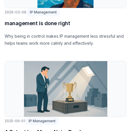
2026-03-06
IP Management
management is done right
Why being in control makes IP management less stressful and
helps teams work more calmly and effectively.
2025-09-01
IP Management