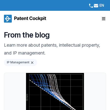
EN
From the blog
Learn more about patents, intellectual property,
and IP management.
IP Management