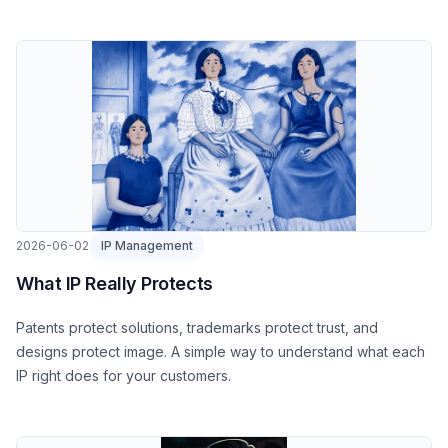
2026-06-02
IP Management
What IP Really Protects
Patents protect solutions, trademarks protect trust, and
designs protect image. A simple way to understand what each
IP right does for your customers.