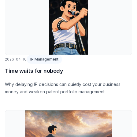
2026-04-16
IP Management
Time waits for nobody
Why delaying IP decisions can quietly cost your business
money and weaken patent portfolio management.