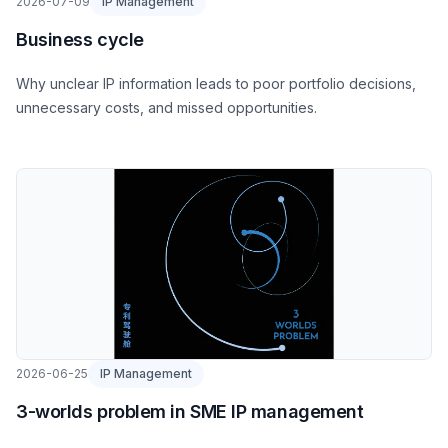
2026-07-09
IP Management
Business cycle
Why unclear IP information leads to poor portfolio decisions,
unnecessary costs, and missed opportunities.
2026-06-25
IP Management
3-worlds problem in SME IP management