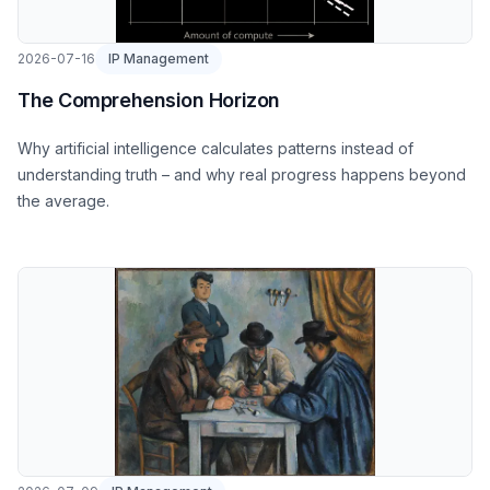
2026-07-16
IP Management
The Comprehension Horizon
Why artificial intelligence calculates patterns instead of
understanding truth – and why real progress happens beyond
the average.