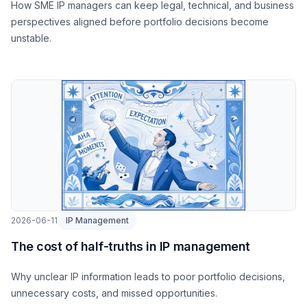
How SME IP managers can keep legal, technical, and business
perspectives aligned before portfolio decisions become
unstable.
2026-06-11
IP Management
The cost of half-truths in IP management
Why unclear IP information leads to poor portfolio decisions,
unnecessary costs, and missed opportunities.