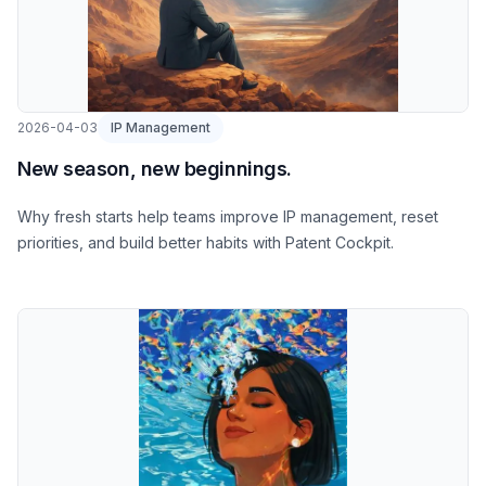
2026-04-03
IP Management
New season, new beginnings.
Why fresh starts help teams improve IP management, reset
priorities, and build better habits with Patent Cockpit.