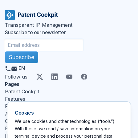
Transparent IP Management
Subscribe to our newsletter
Subscribe
EN
X
LinkedIn
YouTube
Facebook
Follow us
:
Pages
Patent Cockpit
Features
Pricing
Cookies
About
Contact
We use cookies and other technologies (“tools”).
Blog
With these, we read / save information on your
IP glossary
terminal device and process your personal data.