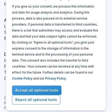
FAQ
If you give us your consent, we process this information
and data for usage analysis and analytics. During this
process, data is also passed on to external service
Actions
providers. If personal data is transferred to third countries,
Log In
there is a risk that authorities may access and evaluate this
Sign up
data and that your data subject rights cannot be enforced.
Book a call
By clicking on “Agree to all optional tools”, you give your
express consent to the storage of information in the
Disclaimers
terminal device and to the processing of your personal
Imprint
data. This consent also includes the transfer to third
Privacy policy
countries. Your consent can be revoked at any time with
Terms and conditions
effect for the future. Further details can be found in our
Cookie policy
Cookie Policy
and our
Privacy Policy
.
Accept all optional tools
Copyright © 2021 -
2026
All rights reserved
.
Reject all optional tools
Patent Cockpit® is a registered trademark.
Published
:
Aug 06, 2026