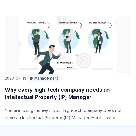
2023-07-19
IP Management
Why every high-tech company needs an
Intellectual Property (IP) Manager
You are losing money if your high-tech company does not
have an Intellectual Property (IP) Manager. Here is why...