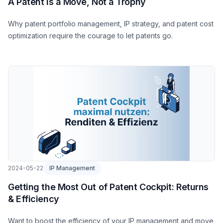
A Patent Is a Move, Not a Trophy
Why patent portfolio management, IP strategy, and patent cost
optimization require the courage to let patents go.
2024-05-22
IP Management
Getting the Most Out of Patent Cockpit: Returns
& Efficiency
Want to boost the efficiency of your IP management and move