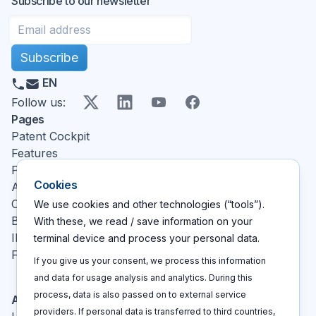
Subscribe to our newsletter
Subscribe
EN
X
LinkedIn
YouTube
Facebook
Follow us
:
Pages
Patent Cockpit
Features
Pricing
Cookies
About
Contact
We use cookies and other technologies (“tools”).
Blog
With these, we read / save information on your
IP glossary
terminal device and process your personal data.
FAQ
If you give us your consent, we process this information
and data for usage analysis and analytics. During this
process, data is also passed on to external service
Actions
providers. If personal data is transferred to third countries,