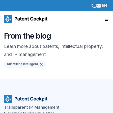
EN
From the blog
Learn more about patents, intellectual property,
and IP management.
Kunstliche Intelligenz
Transparent IP Management