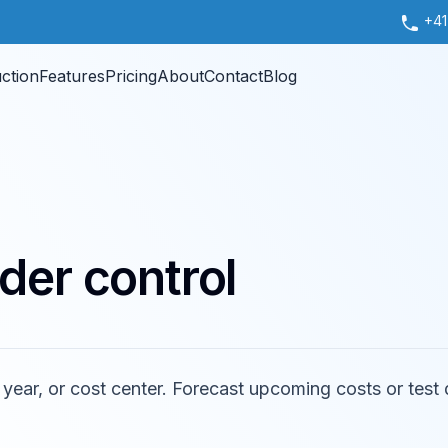
+41
uction
Features
Pricing
About
Contact
Blog
der control
, year, or cost center. Forecast upcoming costs or test 