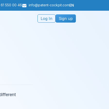
 61 550 00 46
info@patent-cockpit.com
EN
Log In
Sign up
different