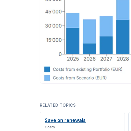
RELATED TOPICS
Save on renewals
Costs