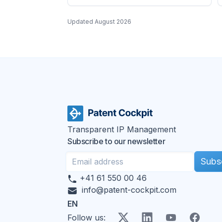
Updated
August 2026
Transparent IP Management
Subscribe to our newsletter
Subs
+41 61 550 00 46
info@patent-cockpit.com
EN
X
LinkedIn
YouTube
Faceboo
Follow us
: