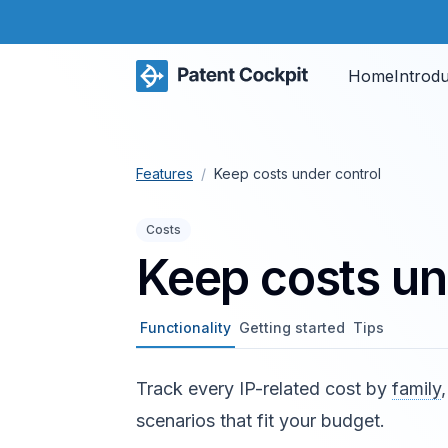
Home
Introd
Features
/
Keep costs under control
Costs
Keep costs un
Functionality
Getting started
Tips
Track every IP-related cost by
family
scenarios that fit your budget.