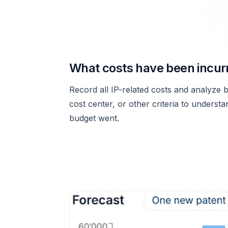
What costs have been incur
Record all IP-related costs and analyze b
cost center, or other criteria to underst
budget went.