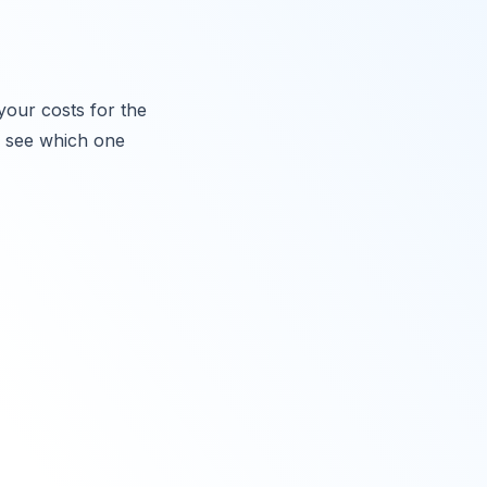
your costs for the
o see which one