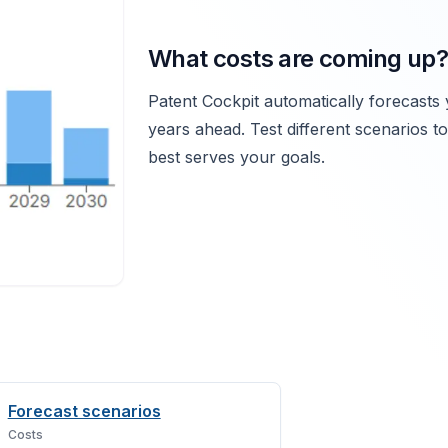
What costs are coming up?
Patent Cockpit automatically forecasts 
years ahead. Test different scenarios t
best serves your goals.
Forecast scenarios
Costs