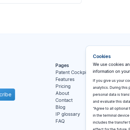
Cookies
We use cookies and
Pages
Action
information on you
Patent Cockpit
Log In
Features
Sign u
If you give us your c
Pricing
Book a
analytics. During this
About
cribe
personal data is trans
Contact
and evaluate this data
Blog
“Agree to all optional
IP glossary
in the terminal devic
FAQ
includes the transfer 
k
effect for the future.