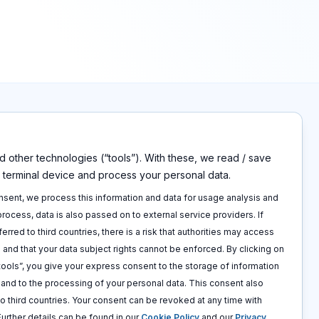
 other technologies (“tools”). With these, we read / save
s
Disclaimers
r terminal device and process your personal data.
Imprint
p
Privacy policy
onsent, we process this information and data for usage analysis and
 call
Terms and conditions
 process, data is also passed on to external service providers. If
Cookie policy
ferred to third countries, there is a risk that authorities may access
 and that your data subject rights cannot be enforced. By clicking on
 tools”, you give your express consent to the storage of information
e and to the processing of your personal data. This consent also
to third countries. Your consent can be revoked at any time with
 Further details can be found in our
Cookie Policy
and our
Privacy