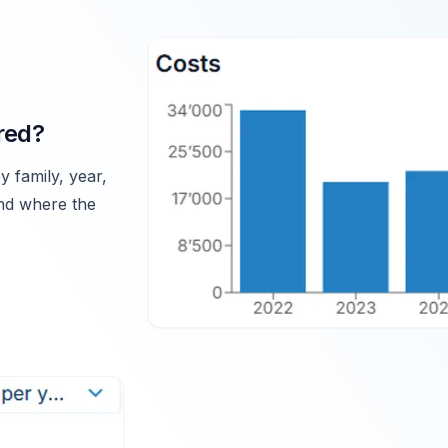
red?
y family, year,
and where the