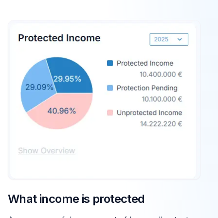
What income is protected