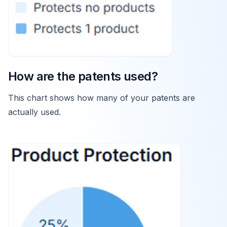
How are the patents used?
This chart shows how many of your patents are
actually used.