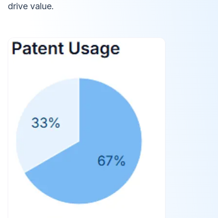
drive value.