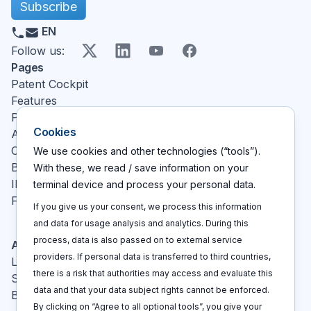
Subscribe
EN
X
LinkedIn
YouTube
Facebook
Follow us
:
Pages
Patent Cockpit
Features
Pricing
Cookies
About
Contact
We use cookies and other technologies (“tools”).
Blog
With these, we read / save information on your
IP glossary
terminal device and process your personal data.
FAQ
If you give us your consent, we process this information
and data for usage analysis and analytics. During this
process, data is also passed on to external service
Actions
providers. If personal data is transferred to third countries,
Log In
there is a risk that authorities may access and evaluate this
Sign up
data and that your data subject rights cannot be enforced.
Book a call
By clicking on “Agree to all optional tools”, you give your