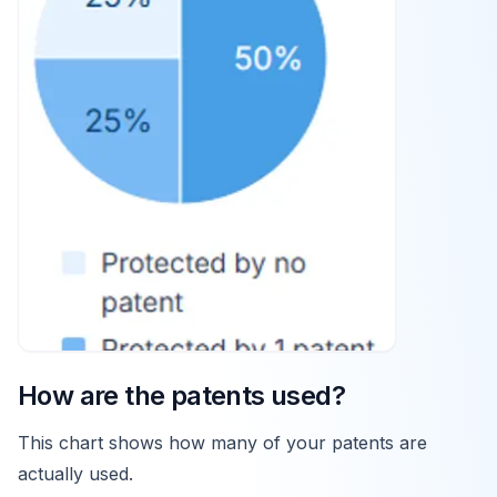
How are the patents used?
This chart shows how many of your patents are
actually used.