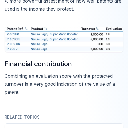
A more powerful assessment of how well patents are
used is the income they protect.
Financial contribution
Combining an evaluation score with the protected
turnover is a very good indication of the value of a
patent.
RELATED TOPICS