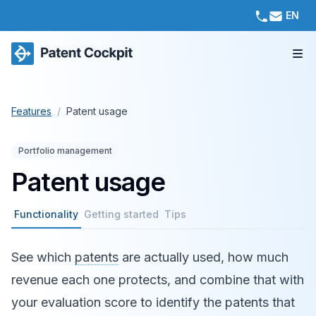
EN
Features
/
Patent usage
Portfolio management
Patent usage
Functionality
Getting started
Tips
See which
patents
are actually used, how much
revenue each one protects, and combine that with
your evaluation score to identify the patents that