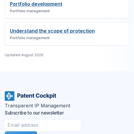
Portfolio development
Portfolio management
Understand the scope of protection
Portfolio management
Updated
August 2026
Transparent IP Management
Subscribe to our newsletter