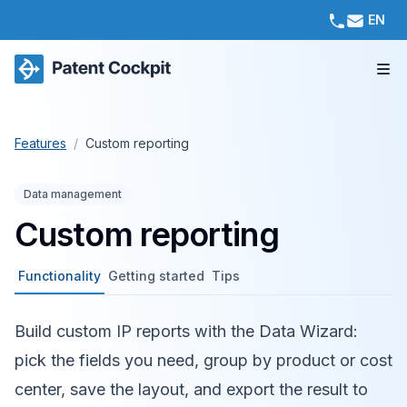
EN
Features
/
Custom reporting
Data management
Custom reporting
Functionality
Getting started
Tips
Build custom IP reports with the Data Wizard:
pick the fields you need, group by product or cost
center, save the layout, and export the result to