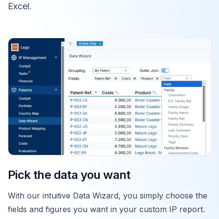
Excel.
Pick the data you want
With our intuitive Data Wizard, you simply choose the
fields and figures you want in your custom IP report.