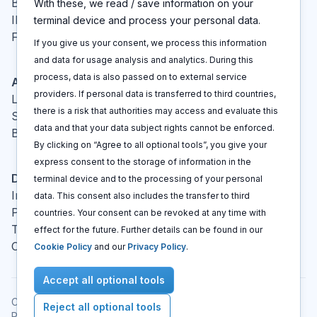
Blog
With these, we read / save information on your
IP glossary
terminal device and process your personal data.
FAQ
If you give us your consent, we process this information
and data for usage analysis and analytics. During this
process, data is also passed on to external service
Actions
providers. If personal data is transferred to third countries,
Log In
there is a risk that authorities may access and evaluate this
Sign up
data and that your data subject rights cannot be enforced.
Book a call
By clicking on “Agree to all optional tools”, you give your
express consent to the storage of information in the
Disclaimers
terminal device and to the processing of your personal
Imprint
data. This consent also includes the transfer to third
Privacy policy
countries. Your consent can be revoked at any time with
Terms and conditions
effect for the future. Further details can be found in our
Cookie policy
Cookie Policy
and our
Privacy Policy
.
Accept all optional tools
Copyright © 2021 -
2026
All rights reserved
.
Reject all optional tools
Patent Cockpit® is a registered trademark.