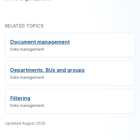
RELATED TOPICS
Document management
Data management
Departments, BUs and groups
Data management
Filtering
Data management
Updated
August 2026