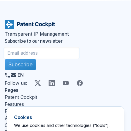
Transparent IP Management
Subscribe to our newsletter
Subscribe
EN
X
LinkedIn
YouTube
Facebook
Follow us
:
Pages
Patent Cockpit
Features
Pricing
Cookies
About
Contact
We use cookies and other technologies (“tools”).