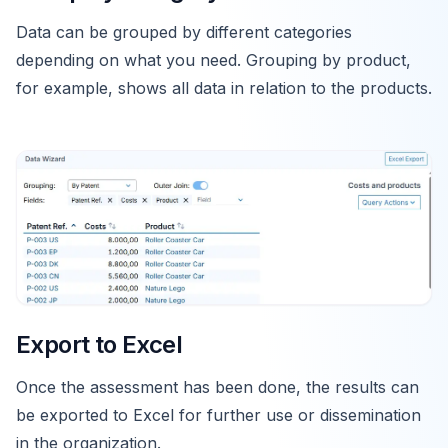
Data can be grouped by different categories
depending on what you need. Grouping by product,
for example, shows all data in relation to the products.
Export to Excel
Once the assessment has been done, the results can
be exported to Excel for further use or dissemination
in the organization.