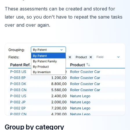
These assessments can be created and stored for
later use, so you don't have to repeat the same tasks
over and over again.
Group by category