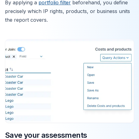
By applying a
portfolio filter
beforehand, you define
precisely which IP rights, products, or business units
the report covers.
Save your assessments