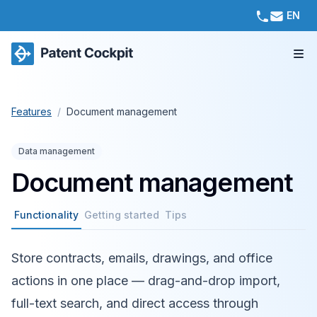
EN
Features
/
Document management
Data management
Document management
Functionality
Getting started
Tips
Store contracts, emails, drawings, and office
actions in one place — drag-and-drop import,
full-text search, and direct access through