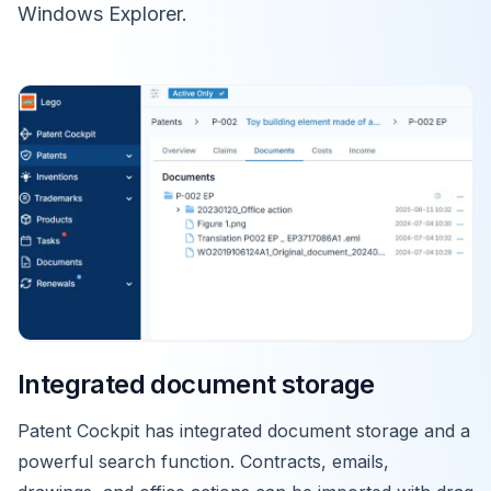
Windows Explorer.
Integrated document storage
Patent Cockpit has integrated document storage and a
powerful search function. Contracts, emails,