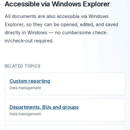
Accessible via Windows Explorer
All documents are also accessible via Windows
Explorer, so they can be opened, edited, and saved
directly in Windows — no cumbersome check-
in/check-out required.
RELATED TOPICS
Custom reporting
Data management
Departments, BUs and groups
Data management