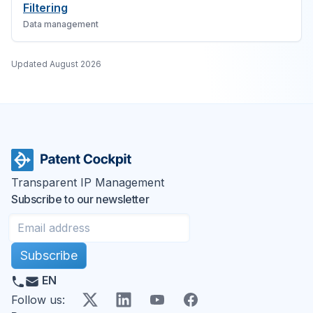
Filtering
Data management
Updated
August 2026
Transparent IP Management
Subscribe to our newsletter
Subscribe
EN
X
LinkedIn
YouTube
Facebook
Follow us
: