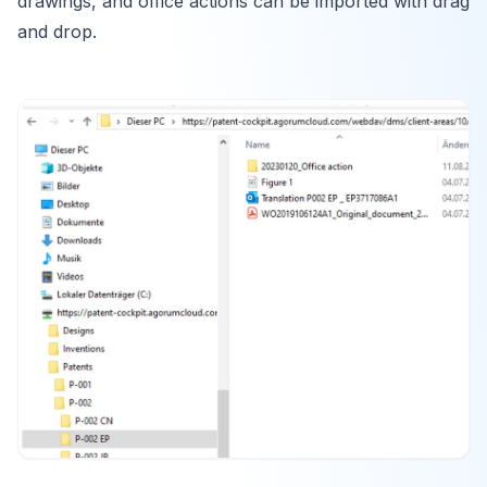
drawings, and office actions can be imported with drag
and drop.