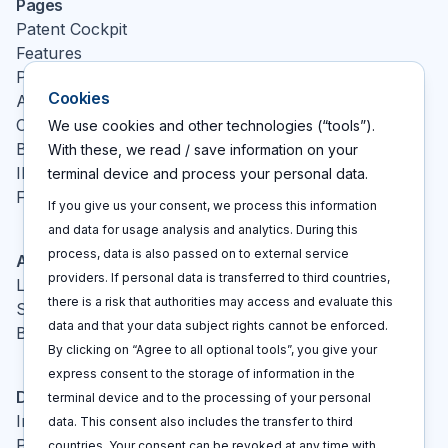
Pages
Patent Cockpit
Features
Pricing
Cookies
About
Contact
We use cookies and other technologies (“tools”).
Blog
With these, we read / save information on your
IP glossary
terminal device and process your personal data.
FAQ
If you give us your consent, we process this information
and data for usage analysis and analytics. During this
process, data is also passed on to external service
Actions
providers. If personal data is transferred to third countries,
Log In
there is a risk that authorities may access and evaluate this
Sign up
data and that your data subject rights cannot be enforced.
Book a call
By clicking on “Agree to all optional tools”, you give your
express consent to the storage of information in the
Disclaimers
terminal device and to the processing of your personal
Imprint
data. This consent also includes the transfer to third
Privacy policy
countries. Your consent can be revoked at any time with